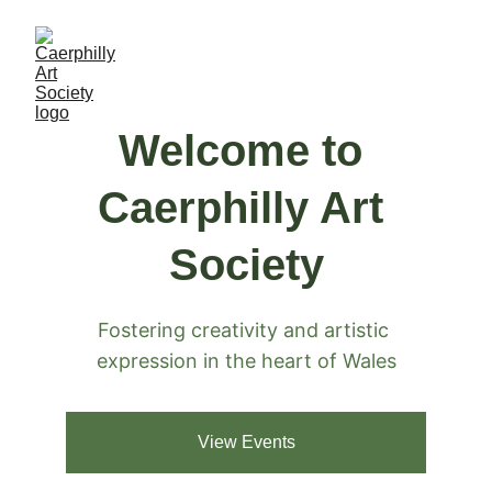
Welcome to 
Caerphilly Art 
Society
Fostering creativity and artistic 
expression in the heart of Wales
View Events