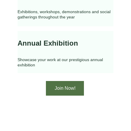
Exhibitions, workshops, demonstrations and social 
gatherings throughout the year
Annual Exhibition
Showcase your work at our prestigious annual 
exhibition
Join Now!
Caerphilly Art Society