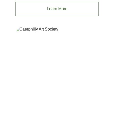
Learn More