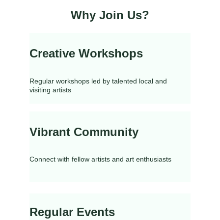
Why Join Us?
Creative Workshops
Regular workshops led by talented local and 
visiting artists
Vibrant Community
Connect with fellow artists and art enthusiasts
Regular Events