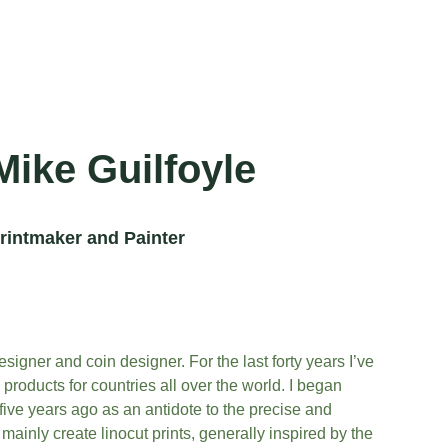
Mike Guilfoyle
rintmaker and Painter
esigner and coin designer. For the last forty years I’ve 
roducts for countries all over the world. I began 
ive years ago as an antidote to the precise and 
 mainly create linocut prints, generally inspired by the 