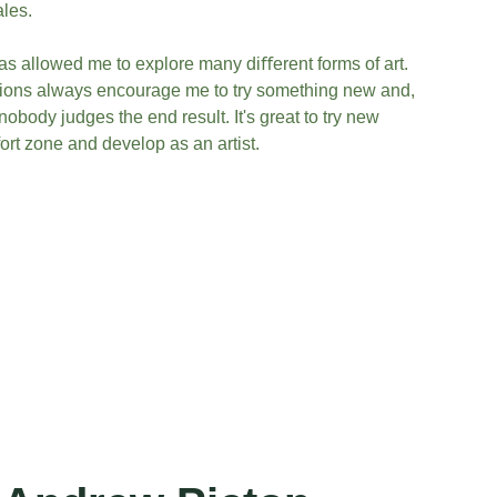
ales.
has allowed me to explore many diﬀerent forms of art. 
ons always encourage me to try something new and, 
obody judges the end result. It's great to try new 
ort zone and develop as an artist.