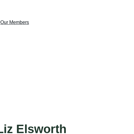
s
Our Members
Gallery
Join Us
Contact Us
Liz Elsworth