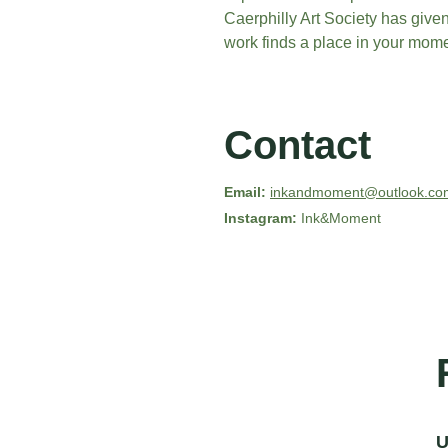
Caerphilly Art Society has give
work finds a place in your mome
Contact
Email:
inkandmoment@outlook.co
Instagram: 
Ink&Moment
U