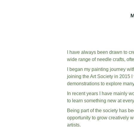
M
I have always been drawn to crea
wide range of needle crafts, oft
I began my painting journey with
joining the Art Society in 2015 
demonstrations to explore many 
In recent years I have mainly wo
to learn something new at every
Being part of the society has be
opportunity to grow creatively w
artists.