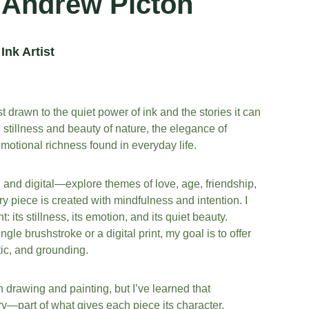
Andrew Picton
Ink Artist
t drawn to the quiet power of ink and the stories it can 
e stillness and beauty of nature, the elegance of 
motional richness found in everyday life.
d digital—explore themes of love, age, friendship, 
 piece is created with mindfulness and intention. I 
 its stillness, its emotion, and its quiet beauty. 
le brushstroke or a digital print, my goal is to offer 
tic, and grounding.
th drawing and painting, but I’ve learned that 
ory—part of what gives each piece its character. 