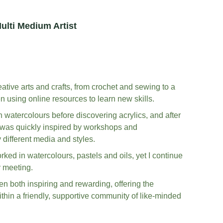
ulti Medium Artist
tive arts and crafts, from crochet and sewing to a 
en using online resources to learn new skills. 
 watercolours before discovering acrylics, and after 
I was quickly inspired by workshops and 
different media and styles. 
rked in watercolours, pastels and oils, yet I continue 
 meeting. 
en both inspiring and rewarding, offering the 
ithin a friendly, supportive community of like-minded 