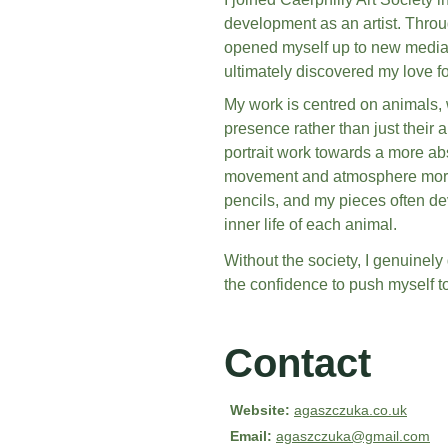
development as an artist. Throu
opened myself up to new media, 
ultimately discovered my love fo
My work is centred on animals, w
presence rather than just their 
portrait work towards a more abs
movement and atmosphere more fr
pencils, and my pieces often dev
inner life of each animal.
Without the society, I genuinely
the confidence to push myself to
Contact
Website:
agaszczuka.co.uk
Email:
agaszczuka@gmail.com