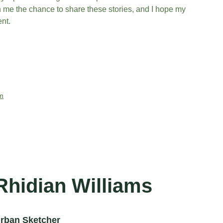
n me the chance to share these stories, and I hope my 
nt.
m
Rhidian Williams
rban Sketcher