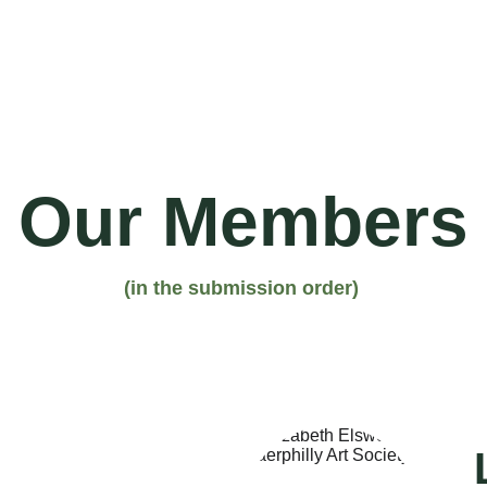
Home
What's On
About U
Our Members
(in the submission order)