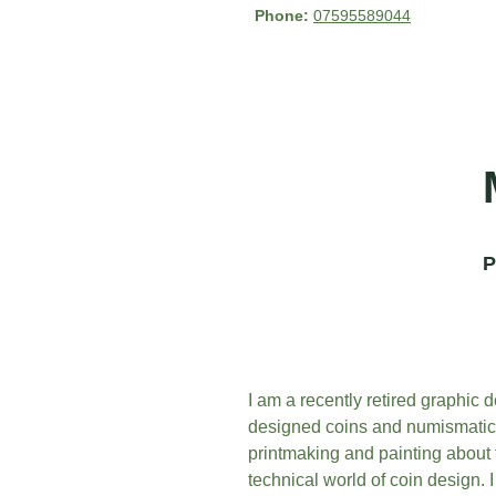
Phone: 
07595589044
P
I am a recently retired graphic d
designed coins and numismatic p
printmaking and painting about f
technical world of coin design. I