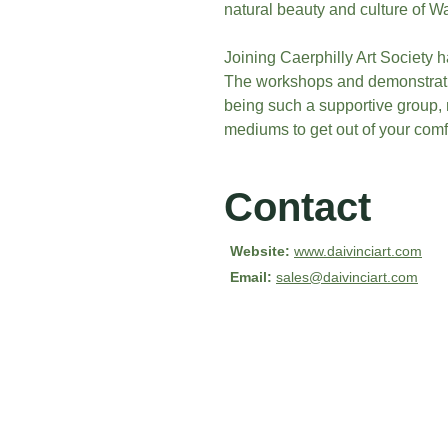
natural beauty and culture of W
Joining Caerphilly Art Society 
The workshops and demonstrati
being such a supportive group, n
mediums to get out of your comf
Contact
Website:
www.daivinciart.com
Email: 
sales@daivinciart.com