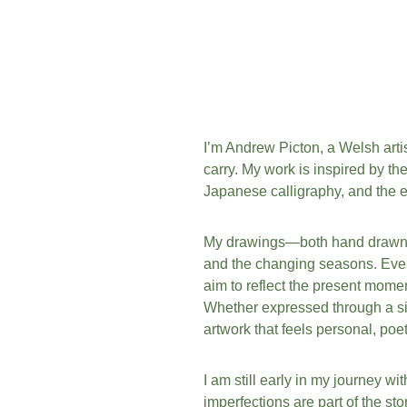
I’m Andrew Picton, a Welsh artis
carry. My work is inspired by th
Japanese calligraphy, and the e
My drawings—both hand drawn an
and the changing seasons. Every
aim to reflect the present moment:
Whether expressed through a sing
artwork that feels personal, poe
I am still early in my journey wi
imperfections are part of the st