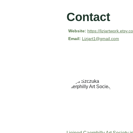
Contact
Website:
https://lizjartwork.etsy.
Email:
Lizjart1@gmail.com
I joined Caerphilly Art Society 