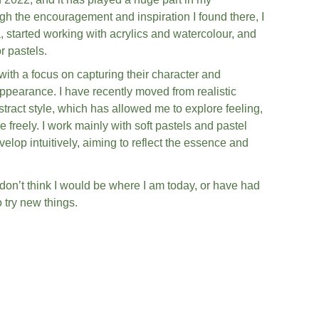
gh the encouragement and inspiration I found there, I 
started working with acrylics and watercolour, and 
r pastels.
ith a focus on capturing their character and 
appearance. I have recently moved from realistic 
tract style, which has allowed me to explore feeling, 
eely. I work mainly with soft pastels and pastel 
elop intuitively, aiming to reflect the essence and 
 don’t think I would be where I am today, or have had 
 try new things.