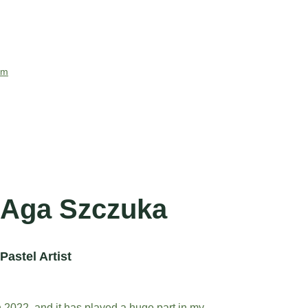
com
Aga Szczuka
Pastel Artist
in 2022, and it has played a huge part in my 