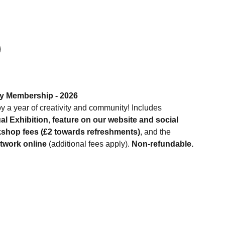
ty Membership - 2026
y a year of creativity and community! Includes
l Exhibition
,
feature on our website and social
shop fees (£2 towards refreshments)
, and the
rtwork online
(additional fees apply).
Non-refundable.