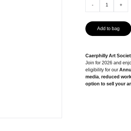
-
+
Add to bag
Caerphilly Art Socie
Join for 2026 and enjo
eligibility for our
Annua
media
,
reduced work
option to sell your a