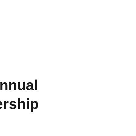
s
Our Members
Gallery
Join Us
Contact Us
nnual
rship