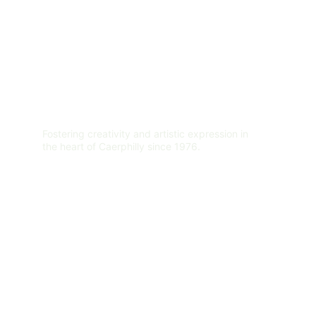
Caerphilly Art Society
Fostering creativity and artistic expression in 
the heart of Caerphilly since 1976.
© 2026. All rights reserved.
Terms & conditions
Privacy Policy