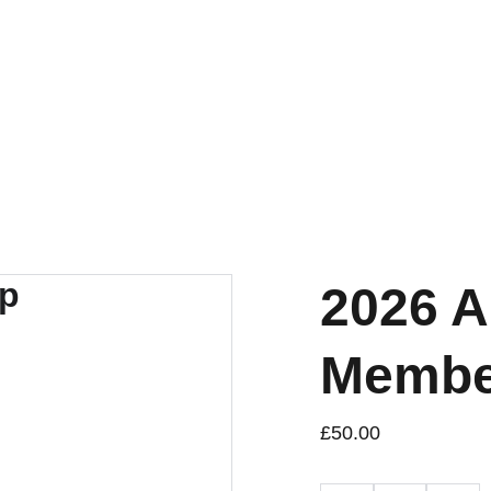
Home
What's On
About U
2026 A
Membe
£50.00